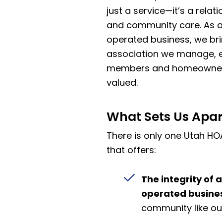
just a service—it’s a relatio
and community care. As a
operated business, we bri
association we manage, e
members and homeowners 
valued.
What Sets Us Apar
There is only one Utah
that offers:
The integrity of 
operated busine
community like ou