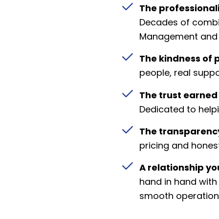
The professional
Decades of combi
Management and 
The kindness of 
people, real suppo
The trust earned
Dedicated to helpi
The transparency
pricing and hone
A relationship y
hand in hand wit
smooth operation