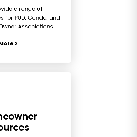
vide a range of
es for PUD, Condo, and
wner Associations.
More >
eowner
ources