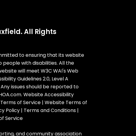
field. All Rights
mmitted to ensuring that its website
o people with disabilities. All the
website will meet W3C WAI's Web
bility Guidelines 2.0, Level A
Any issues should be reported to
dHOA.com
.
Website Accessibility
 Terms of Service
|
Website Terms of
cy Policy
|
Terms and Conditions
|
of Service
orting, and community association