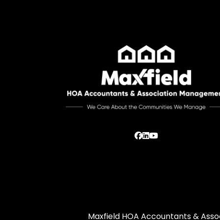
Facebook
Linked In
Youtube
Maxfield HOA Accountants & Assoc