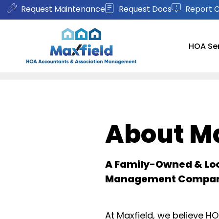
Request Maintenance
Request Docs
Report 
HOA Se
Skip to main content
About Ma
A Family-Owned & Lo
Management Compa
At Maxfield, we believe 