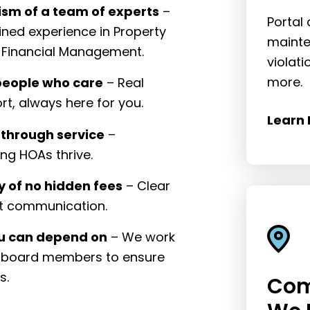
ism of a team of experts
–
Portal
ned experience in Property
mainte
Financial Management.
violat
more.
people who care
– Real
rt, always here for you.
Learn 
 through service
–
ng HOAs thrive.
 of no hidden fees
– Clear
st communication.
ou can depend on
– We work
h board members to ensure
s.
Com