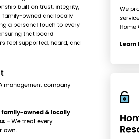
nship built on trust, integrity,
We pro
 family-owned and locally
servic
ng a personal touch to every
Home O
nsuring that board
feel supported, heard, and
Learn 
t
 HOA management company
a family-owned & locally
Hom
ss
– We treat every
Res
r own.