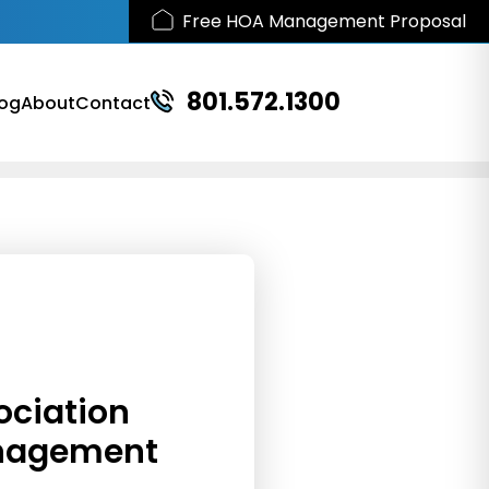
Free HOA Management Proposal
801.572.1300
log
About
Contact
ociation
nagement