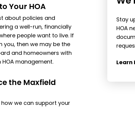
We 
to Your HOA
t about policies and
Stay u
ing a well-run, financially
HOA ne
here people want to live. If
docume
th you, then we may be the
reques
 board and homeowners with
ven HOA management.
Learn 
ce the Maxfield
n how we can support your
.