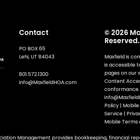
Contact
© 2026 Max
Reserved.
PO BOX 65
Lehi
,
UT
84043
Maxfield is co
is accessible t
pages on our 
801.572.1300
Content Accessi
info@MaxfieldHOA.com
conformance. 
info@Maxfiel
Policy
|
Mobile
Service
|
Priva
Mobile Terms 
iation Management provides bookkeeping, financial rep