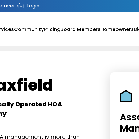
Concern
Login
rvices
Community
Pricing
Board Members
Homeowners
B
xfield
cally Operated HOA
ny
Ass
Ma
HOA management is more than