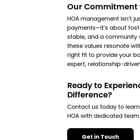
Our Commitment 
HOA management isn’t jus
payments—it’s about foster
stable, and a community w
these values resonate wi
right fit to provide your
expert, relationship-dri
Ready to Experien
Difference?
Contact us today to lear
HOA with dedicated team
Get in Touch