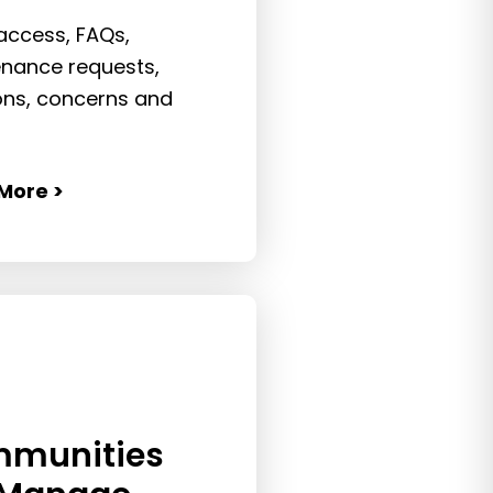
 access, FAQs,
nance requests,
ions, concerns and
More >
munities