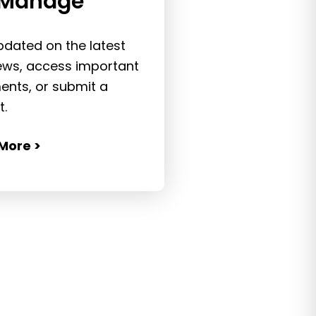
Manage
pdated on the latest
ws, access important
nts, or submit a
t.
More >