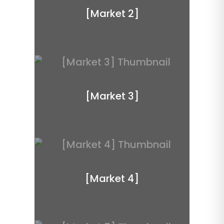
[Market 2]
[Market 3]
[Market 4]