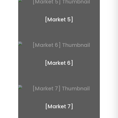
[Market 5]
[Market 6]
[Market 7]