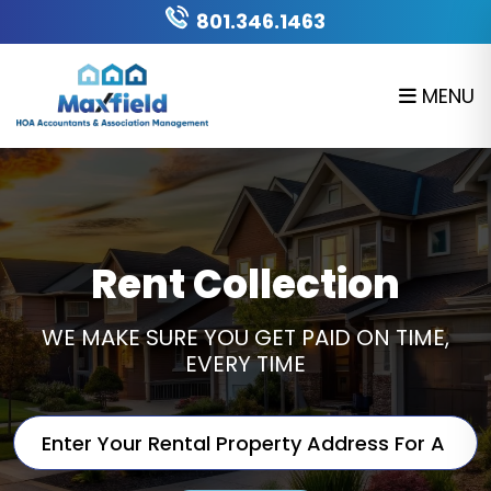
Skip to main content
801.346.1463
MENU
Rent Collection
WE MAKE SURE YOU GET PAID ON TIME,
EVERY TIME