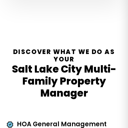
DISCOVER WHAT WE DO AS
YOUR
Salt Lake City Multi-
Family Property
Manager
HOA General Management