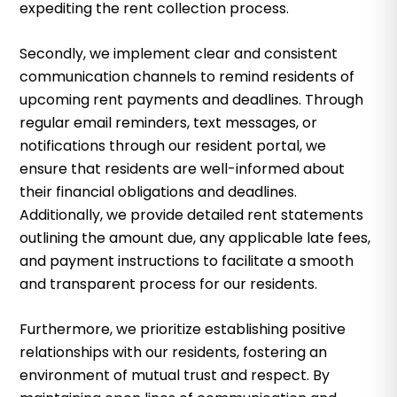
expediting the rent collection process.
Secondly, we implement clear and consistent
communication channels to remind residents of
upcoming rent payments and deadlines. Through
regular email reminders, text messages, or
notifications through our resident portal, we
ensure that residents are well-informed about
their financial obligations and deadlines.
Additionally, we provide detailed rent statements
outlining the amount due, any applicable late fees,
and payment instructions to facilitate a smooth
and transparent process for our residents.
Furthermore, we prioritize establishing positive
relationships with our residents, fostering an
environment of mutual trust and respect. By