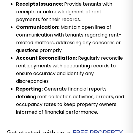
Receipts Issuance:
Provide tenants with
receipts or acknowledgment of rent
payments for their records.
Communication:
Maintain open lines of
communication with tenants regarding rent-
related matters, addressing any concerns or
questions promptly.
Account Reconciliation:
Regularly reconcile
rent payments with accounting records to
ensure accuracy and identify any
discrepancies.
Reporting:
Generate financial reports
detailing rent collection activities, arrears, and
occupancy rates to keep property owners
informed of financial performance.
Get started with your
FREE PROPERTY