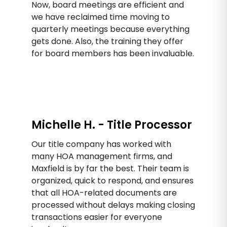
Now, board meetings are efficient and
we have reclaimed time moving to
quarterly meetings because everything
gets done. Also, the training they offer
for board members has been invaluable.
Michelle H. - Title Processor
Our title company has worked with
many HOA management firms, and
Maxfield is by far the best. Their team is
organized, quick to respond, and ensures
that all HOA-related documents are
processed without delays making closing
transactions easier for everyone