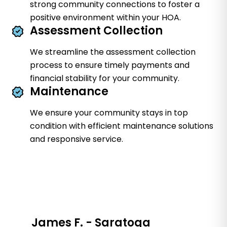
strong community connections to foster a
positive environment within your HOA.
Assessment Collection
We streamline the assessment collection
process to ensure timely payments and
financial stability for your community.
Maintenance
We ensure your community stays in top
condition with efficient maintenance solutions
and responsive service.
James F. - Saratoga