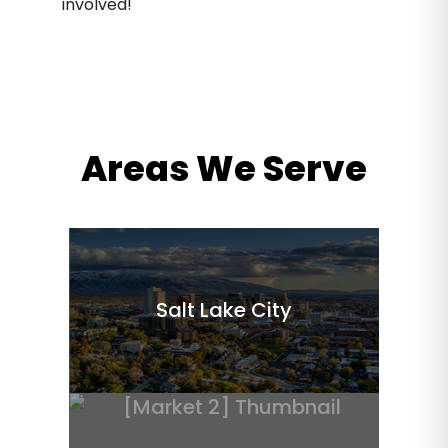
involved!
Areas We Serve
Salt Lake City