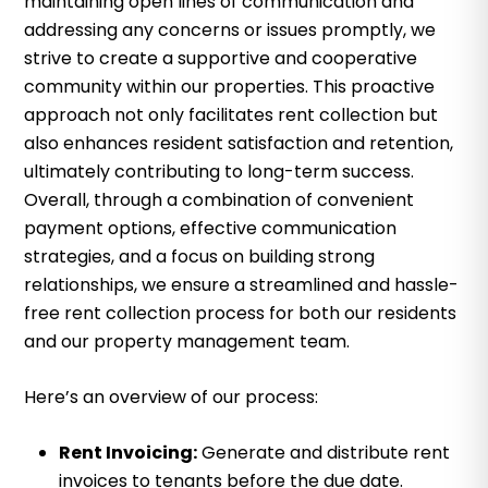
maintaining open lines of communication and
addressing any concerns or issues promptly, we
strive to create a supportive and cooperative
community within our properties. This proactive
approach not only facilitates rent collection but
also enhances resident satisfaction and retention,
ultimately contributing to long-term success.
Overall, through a combination of convenient
payment options, effective communication
strategies, and a focus on building strong
relationships, we ensure a streamlined and hassle-
free rent collection process for both our residents
and our property management team.
Here’s an overview of our process:
Rent Invoicing:
Generate and distribute rent
invoices to tenants before the due date.