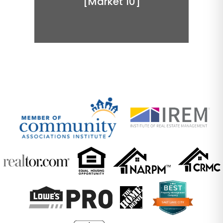
[Market 10]