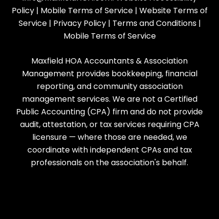
Policy
|
Mobile Terms of Service
|
Website Terms of
Service
|
Privacy Policy
|
Terms and Conditions
|
Mobile Terms of Service
Maxfield HOA Accountants & Association
Management provides bookkeeping, financial
reporting, and community association
management services. We are not a Certified
Public Accounting (CPA) firm and do not provide
audit, attestation, or tax services requiring CPA
licensure — where those are needed, we
coordinate with independent CPAs and tax
professionals on the association's behalf.