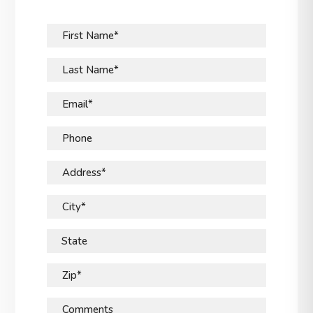
First Name*
Last Name*
Email*
Phone
Address*
City*
State
Zip*
Comments