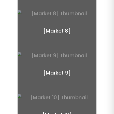
[Market 8]
[Market 9]