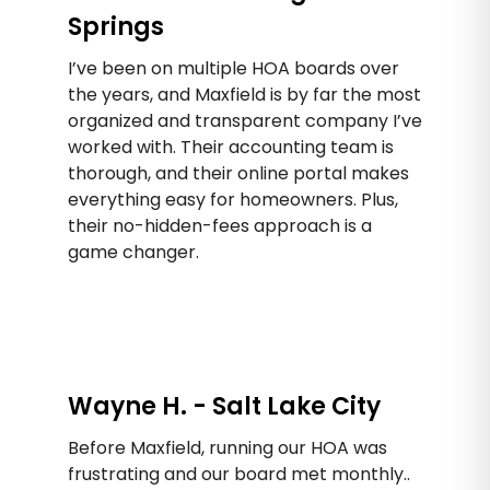
Springs
I’ve been on multiple HOA boards over
the years, and Maxfield is by far the most
organized and transparent company I’ve
worked with. Their accounting team is
thorough, and their online portal makes
everything easy for homeowners. Plus,
their no-hidden-fees approach is a
game changer.
Wayne H. - Salt Lake City
Before Maxfield, running our HOA was
frustrating and our board met monthly..