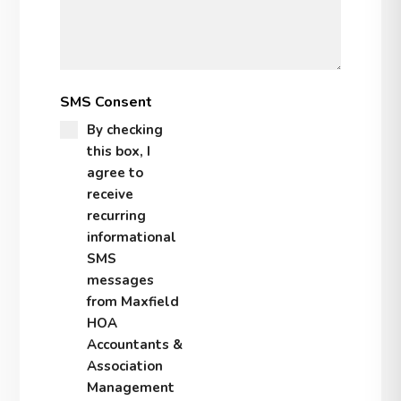
SMS Consent
By checking
this box, I
agree to
receive
recurring
informational
SMS
messages
from Maxfield
HOA
Accountants &
Association
Management