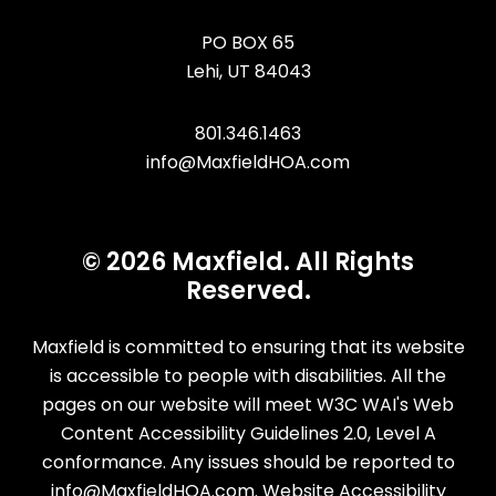
PO BOX 65
Lehi
,
UT
84043
801.346.1463
info@MaxfieldHOA.com
© 2026 Maxfield. All Rights
Reserved.
Maxfield is committed to ensuring that its website
is accessible to people with disabilities. All the
pages on our website will meet W3C WAI's Web
Content Accessibility Guidelines 2.0, Level A
conformance. Any issues should be reported to
info@MaxfieldHOA.com
.
Website Accessibility