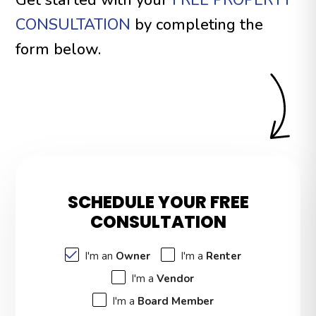
CONSULTATION
by completing the
form
.
SCHEDULE YOUR FREE
CONSULTATION
I'm an
Owner
I'm a
Renter
I'm a
Vendor
I'm a
Board Member