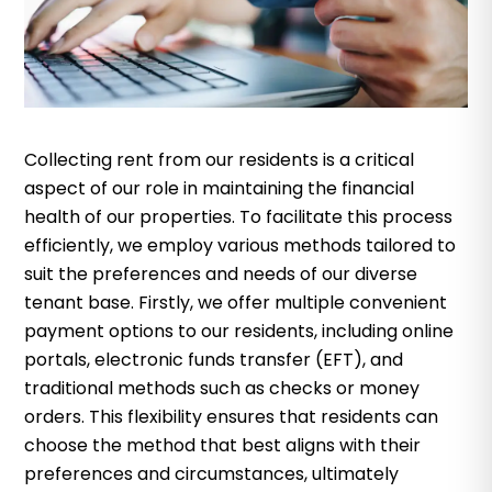
Collecting rent from our residents is a critical
aspect of our role in maintaining the financial
health of our properties. To facilitate this process
efficiently, we employ various methods tailored to
suit the preferences and needs of our diverse
tenant base. Firstly, we offer multiple convenient
payment options to our residents, including online
portals, electronic funds transfer (EFT), and
traditional methods such as checks or money
orders. This flexibility ensures that residents can
choose the method that best aligns with their
preferences and circumstances, ultimately