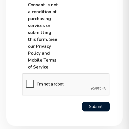
Consent is not
a condition of
purchasing
services or
submitting
this form. See
our Privacy
Policy and
Mobile Terms
of Service.
Submit
Submit