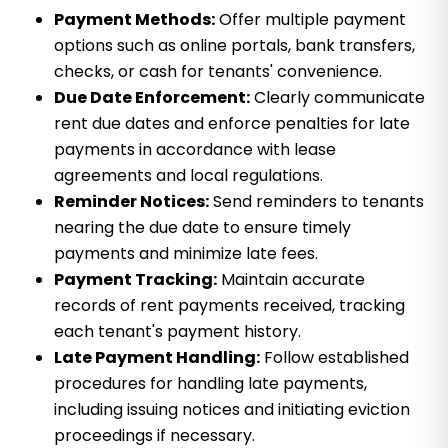
Payment Methods:
Offer multiple payment
options such as online portals, bank transfers,
checks, or cash for tenants' convenience.
Due Date Enforcement:
Clearly communicate
rent due dates and enforce penalties for late
payments in accordance with lease
agreements and local regulations.
Reminder Notices:
Send reminders to tenants
nearing the due date to ensure timely
payments and minimize late fees.
Payment Tracking:
Maintain accurate
records of rent payments received, tracking
each tenant's payment history.
Late Payment Handling:
Follow established
procedures for handling late payments,
including issuing notices and initiating eviction
proceedings if necessary.