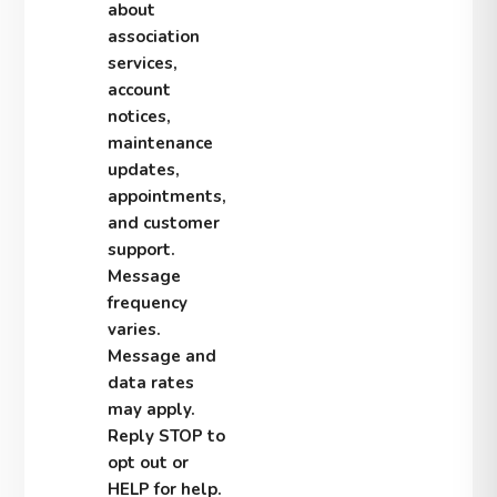
about
association
services,
account
notices,
maintenance
updates,
appointments,
and customer
support.
Message
frequency
varies.
Message and
data rates
may apply.
Reply STOP to
opt out or
HELP for help.