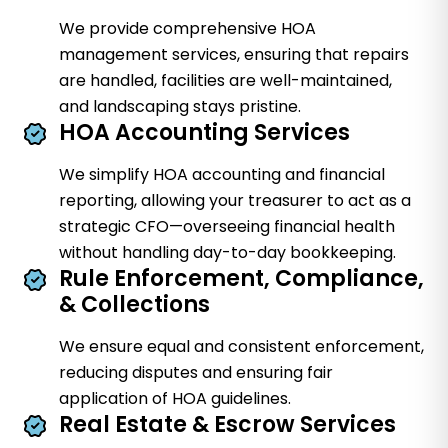
We provide comprehensive HOA
management services, ensuring that repairs
are handled, facilities are well-maintained,
and landscaping stays pristine.
HOA Accounting Services
We simplify HOA accounting and financial
reporting, allowing your treasurer to act as a
strategic CFO—overseeing financial health
without handling day-to-day bookkeeping.
Rule Enforcement, Compliance,
& Collections
We ensure equal and consistent enforcement,
reducing disputes and ensuring fair
application of HOA guidelines.
Real Estate & Escrow Services