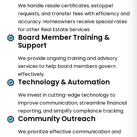
We handle resale certificates, estoppel
requests, and transfer fees with efficiency and
accuracy. Homeowners receive special rates
for other Real Estate Services.
Board Member Training &
Support
We provide ongoing training and advisory
services to help board members govern
effectively.
Technology & Automation
We invest in cutting-edge technology to
improve communication, streamline financial
reporting, and simplify compliance tracking.
Community Outreach
We prioritize effective communication and