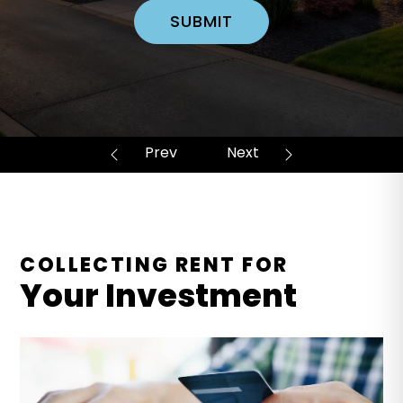
SUBMIT
COLLECTING RENT FOR
Your Investment