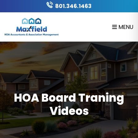
Skip to main content
801.346.1463
MENU
HOA Board Traning
Videos