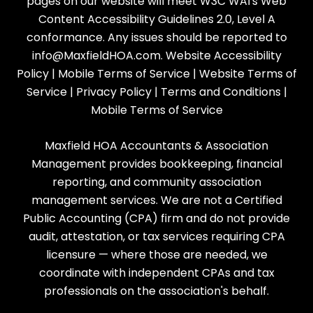
pages on our website will meet W3C WAI's Web
Content Accessibility Guidelines 2.0, Level A
conformance. Any issues should be reported to
info@MaxfieldHOA.com
.
Website Accessibility
Policy
|
Mobile Terms of Service
|
Website Terms of
Service
|
Privacy Policy
|
Terms and Conditions
|
Mobile Terms of Service
Maxfield HOA Accountants & Association
Management provides bookkeeping, financial
reporting, and community association
management services. We are not a Certified
Public Accounting (CPA) firm and do not provide
audit, attestation, or tax services requiring CPA
licensure — where those are needed, we
coordinate with independent CPAs and tax
professionals on the association's behalf.