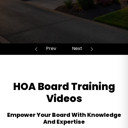
HOA Board Training
Videos
Empower Your Board With Knowledge
And Expertise