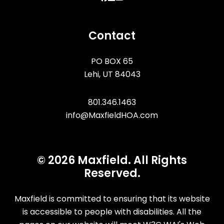
Contact
PO BOX 65
Lehi
,
UT
84043
801.346.1463
info@MaxfieldHOA.com
© 2026 Maxfield. All Rights
Reserved.
Maxfield is committed to ensuring that its website
is accessible to people with disabilities. All the