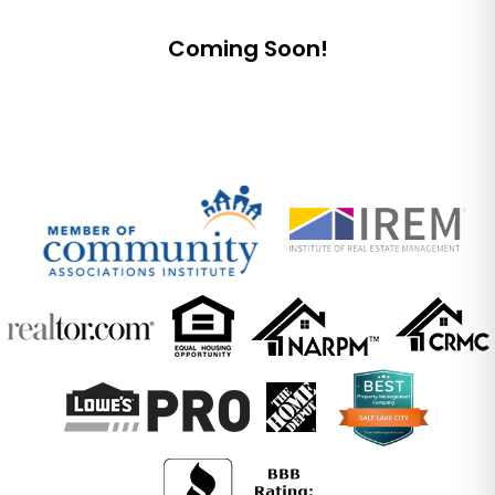
Submit
Coming Soon!