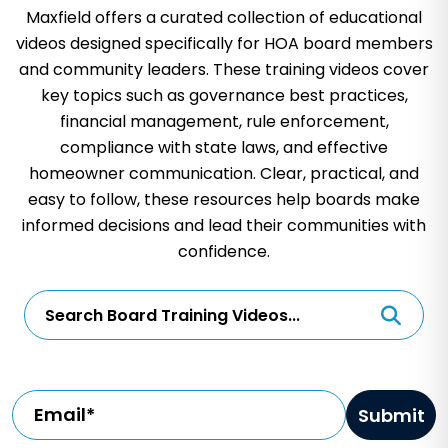
Maxfield offers a curated collection of educational
videos designed specifically for HOA board members
and community leaders. These training videos cover
key topics such as governance best practices,
financial management, rule enforcement,
compliance with state laws, and effective
homeowner communication. Clear, practical, and
easy to follow, these resources help boards make
informed decisions and lead their communities with
confidence.
Email*
Submit