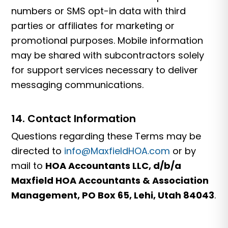
numbers or SMS opt-in data with third
parties or affiliates for marketing or
promotional purposes. Mobile information
may be shared with subcontractors solely
for support services necessary to deliver
messaging communications.
14. Contact Information
Questions regarding these Terms may be
directed to
info@MaxfieldHOA.com
or by
mail to
HOA Accountants LLC, d/b/a
Maxfield HOA Accountants & Association
Management, PO Box 65, Lehi, Utah 84043
.