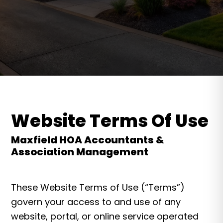
Website Terms Of Use
Maxfield HOA Accountants &
Association Management
These Website Terms of Use (“Terms”)
govern your access to and use of any
website, portal, or online service operated