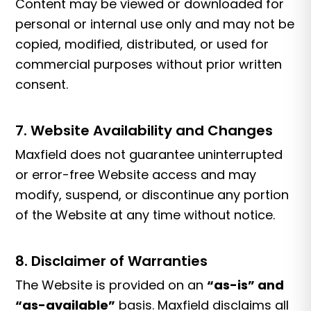
Content may be viewed or downloaded for
personal or internal use only and may not be
copied, modified, distributed, or used for
commercial purposes without prior written
consent.
7. Website Availability and Changes
Maxfield does not guarantee uninterrupted
or error-free Website access and may
modify, suspend, or discontinue any portion
of the Website at any time without notice.
8. Disclaimer of Warranties
The Website is provided on an
“as-is” and
“as-available”
basis. Maxfield disclaims all