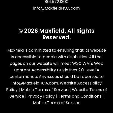
801.572.1300
info@MaxfieldHOA.com
© 2026 Maxfield. All Rights
Reserved.
Maxfield is committed to ensuring that its website
is accessible to people with disabilities. All the
pages on our website will meet W3C WAI's Web
Content Accessibility Guidelines 2.0, Level A
conformance. Any issues should be reported to
info@MaxfieldHOA.com
.
Website Accessibility
Policy
|
Mobile Terms of Service
|
Website Terms of
Service
|
Privacy Policy
|
Terms and Conditions
|
Mobile Terms of Service