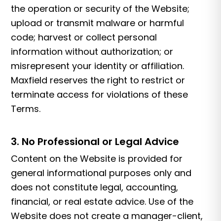
the operation or security of the Website;
upload or transmit malware or harmful
code; harvest or collect personal
information without authorization; or
misrepresent your identity or affiliation.
Maxfield reserves the right to restrict or
terminate access for violations of these
Terms.
3. No Professional or Legal Advice
Content on the Website is provided for
general informational purposes only and
does not constitute legal, accounting,
financial, or real estate advice. Use of the
Website does not create a manager-client,