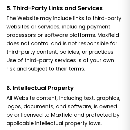
5. Third-Party Links and Services
The Website may include links to third-party
websites or services, including payment
processors or software platforms. Maxfield
does not control and is not responsible for
third-party content, policies, or practices.
Use of third-party services is at your own
risk and subject to their terms.
6. Intellectual Property
All Website content, including text, graphics,
logos, documents, and software, is owned
by or licensed to Maxfield and protected by
applicable intellectual property laws.