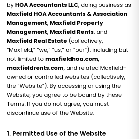
by
HOA Accountants LLC
, doing business as
Maxfield HOA Accountants & Association
Management
,
Maxfield Property
Management
,
Maxfield Rents
, and
Maxfield Real Estate
(collectively,
“Maxfield,” “we,” “us,” or “our”), including but
not limited to
maxfieldhoa.com
,
maxfieldrents.com
, and related Maxfield-
owned or controlled websites (collectively,
the “Website”). By accessing or using the
Website, you agree to be bound by these
Terms. If you do not agree, you must
discontinue use of the Website.
1. Permitted Use of the Website