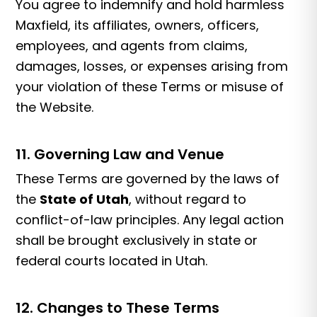
You agree to indemnify and hold harmless
Maxfield, its affiliates, owners, officers,
employees, and agents from claims,
damages, losses, or expenses arising from
your violation of these Terms or misuse of
the Website.
11. Governing Law and Venue
These Terms are governed by the laws of
the
State of Utah
, without regard to
conflict-of-law principles. Any legal action
shall be brought exclusively in state or
federal courts located in Utah.
12. Changes to These Terms