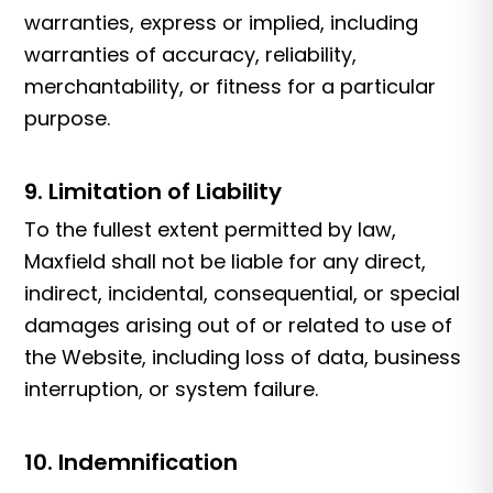
warranties, express or implied, including
warranties of accuracy, reliability,
merchantability, or fitness for a particular
purpose.
9. Limitation of Liability
To the fullest extent permitted by law,
Maxfield shall not be liable for any direct,
indirect, incidental, consequential, or special
damages arising out of or related to use of
the Website, including loss of data, business
interruption, or system failure.
10. Indemnification