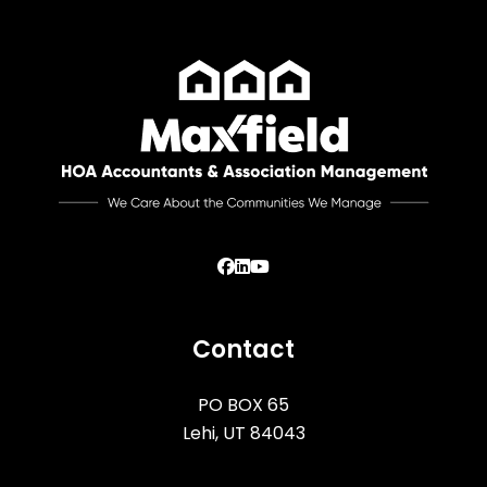
Facebook
Linked In
Youtube
Contact
PO BOX 65
Lehi
,
UT
84043