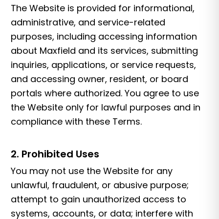
The Website is provided for informational,
administrative, and service-related
purposes, including accessing information
about Maxfield and its services, submitting
inquiries, applications, or service requests,
and accessing owner, resident, or board
portals where authorized. You agree to use
the Website only for lawful purposes and in
compliance with these Terms.
2. Prohibited Uses
You may not use the Website for any
unlawful, fraudulent, or abusive purpose;
attempt to gain unauthorized access to
systems, accounts, or data; interfere with