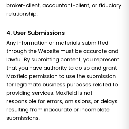
broker-client, accountant-client, or fiduciary
relationship.
4. User Submissions
Any information or materials submitted
through the Website must be accurate and
lawful. By submitting content, you represent
that you have authority to do so and grant
Maxfield permission to use the submission
for legitimate business purposes related to
providing services. Maxfield is not
responsible for errors, omissions, or delays
resulting from inaccurate or incomplete
submissions.