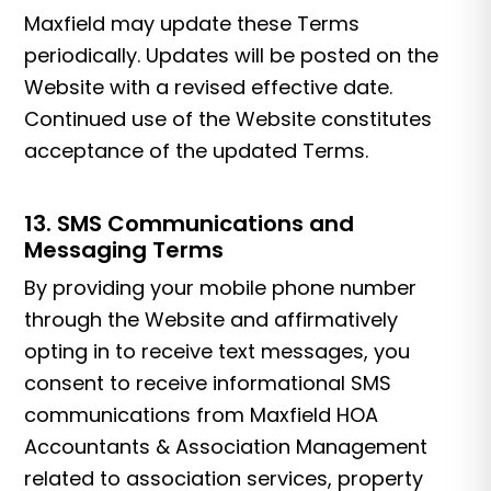
Maxfield may update these Terms
periodically. Updates will be posted on the
Website with a revised effective date.
Continued use of the Website constitutes
acceptance of the updated Terms.
13. SMS Communications and
Messaging Terms
By providing your mobile phone number
through the Website and affirmatively
opting in to receive text messages, you
consent to receive informational SMS
communications from Maxfield HOA
Accountants & Association Management
related to association services, property