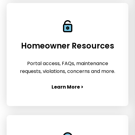
Homeowner Resources
Portal access, FAQs, maintenance
requests, violations, concerns and more.
Learn More >