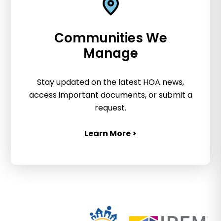
Communities We
Manage
Stay updated on the latest HOA news,
access important documents, or submit a
request.
Learn More >