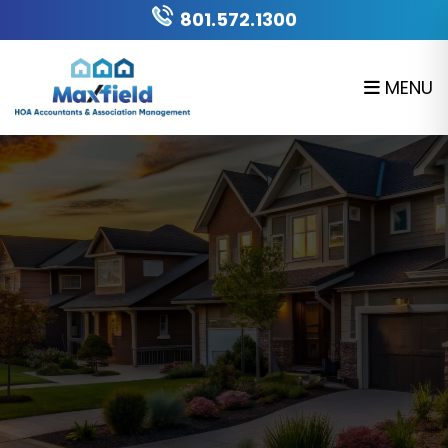
Skip to main content
801.572.1300
MENU