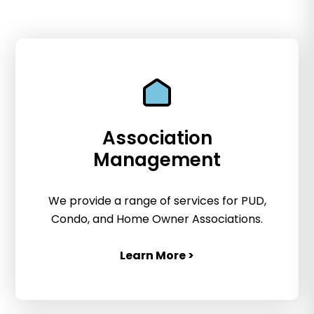
Association
Management
We provide a range of services for PUD,
Condo, and Home Owner Associations.
Learn More >