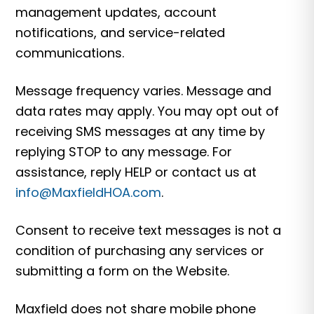
management updates, account
notifications, and service-related
communications.
Message frequency varies. Message and
data rates may apply. You may opt out of
receiving SMS messages at any time by
replying STOP to any message. For
assistance, reply HELP or contact us at
info@MaxfieldHOA.com
.
Consent to receive text messages is not a
condition of purchasing any services or
submitting a form on the Website.
Maxfield does not share mobile phone