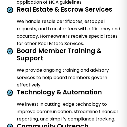
application of HOA guidelines.
Real Estate & Escrow Services
We handle resale certificates, estoppel
requests, and transfer fees with efficiency and
accuracy. Homeowners receive special rates
for other Real Estate Services.
Board Member Training &
Support
We provide ongoing training and advisory
services to help board members govern
effectively.
Technology & Automation
We invest in cutting-edge technology to
improve communication, streamline financial
reporting, and simplify compliance tracking.
Community Outreach