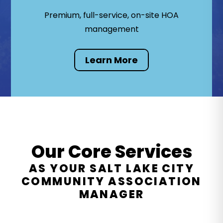
Premium, full-service, on-site HOA
management
Learn More
Our Core Services
AS YOUR SALT LAKE CITY
COMMUNITY ASSOCIATION
MANAGER