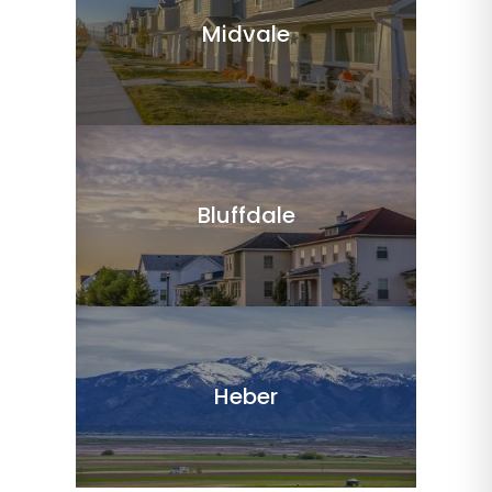
Midvale
Bluffdale
Heber