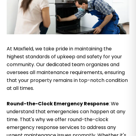
At Maxfield, we take pride in maintaining the
highest standards of upkeep and safety for your
community. Our dedicated team organizes and
oversees all maintenance requirements, ensuring
that your property remains in top-notch condition
at all times.
Round-the-Clock Emergency Response
: We
understand that emergencies can happen at any
time. That's why we offer round-the-clock
emergency response services to address any
urgent maintenance issues promptly. Whether it's