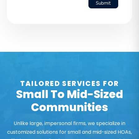
Submit
TAILORED SERVICES FOR
Small To Mid-Sized
Communities
Unlike large, impersonal firms, we specialize in
customized solutions for small and mid-sized HOAs,