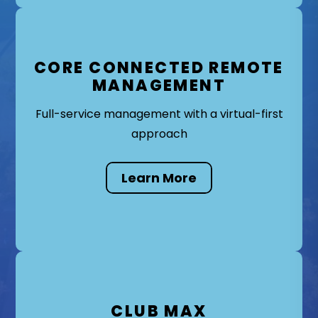
CORE CONNECTED REMOTE
MANAGEMENT
Full-service management with a virtual-first
approach
Learn More
CLUB MAX