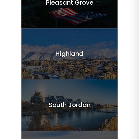
Pleasant Grove
Highland
South Jordan