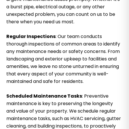
a burst pipe, electrical outage, or any other
unexpected problem, you can count on us to be
there when you need us most.
Regular Inspections
: Our team conducts
thorough inspections of common areas to identify
any maintenance needs or safety concerns. From
landscaping and exterior upkeep to facilities and
amenities, we leave no stone unturned in ensuring
that every aspect of your community is well-
maintained and safe for residents.
Scheduled Maintenance Tasks
: Preventive
maintenance is key to preserving the longevity
and value of your property. We schedule regular
maintenance tasks, such as HVAC servicing, gutter
cleaning, and building inspections, to proactively