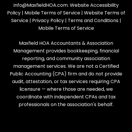
info@MaxfieldHOA.com
.
Website Accessibility
Policy
|
Mobile Terms of Service
|
Website Terms of
Service
|
Privacy Policy
|
Terms and Conditions
|
Mobile Terms of Service
Maxfield HOA Accountants & Association
Management provides bookkeeping, financial
reporting, and community association
management services. We are not a Certified
Public Accounting (CPA) firm and do not provide
audit, attestation, or tax services requiring CPA
licensure — where those are needed, we
coordinate with independent CPAs and tax
professionals on the association's behalf.