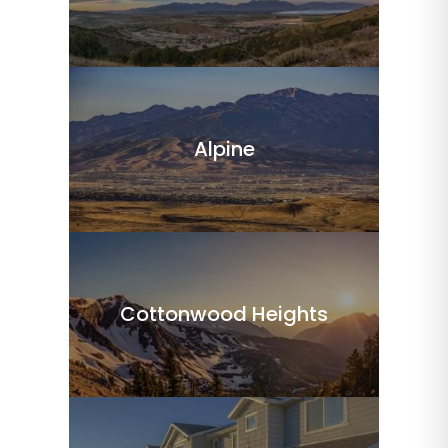
Alpine
Cottonwood Heights