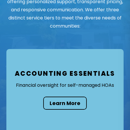
offering personalized support, transparent pricing,
and responsive communication. We offer three
distinct service tiers to meet the diverse needs of
communities:
ACCOUNTING ESSENTIALS
Financial oversight for self-managed HOAs
Learn More