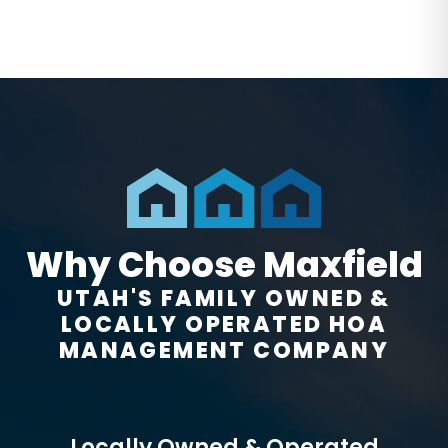
Why Choose Maxfield
UTAH'S FAMILY OWNED &
LOCALLY OPERATED HOA
MANAGEMENT COMPANY
Locally Owned & Operated