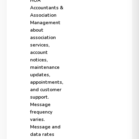
HOA
Accountants &
Association
Management
about
association
services,
account
notices,
maintenance
updates,
appointments,
and customer
support.
Message
frequency
varies.
Message and
data rates