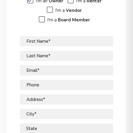
I'm an
Owner
I'm a
Renter
I'm a
Vendor
I'm a
Board Member
First Name*
Last Name*
Email*
Phone
Address*
City*
State