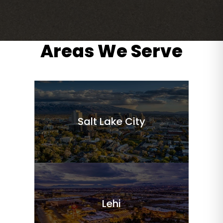
Areas We Serve
Salt Lake City
Lehi