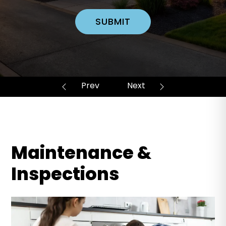
SUBMIT
Maintenance &
Inspections