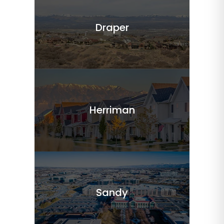
Draper
Herriman
Sandy