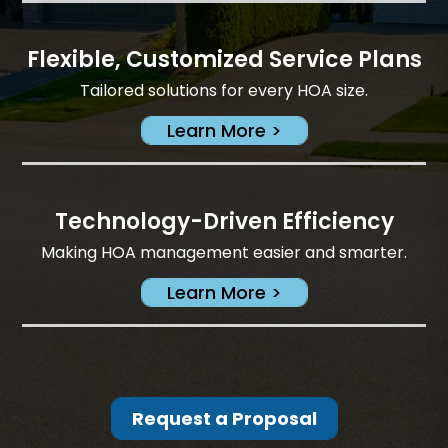
Flexible, Customized Service Plans
Tailored solutions for every HOA size.
Learn More >
Technology-Driven Efficiency
Making HOA management easier and smarter.
Learn More >
Request a Proposal