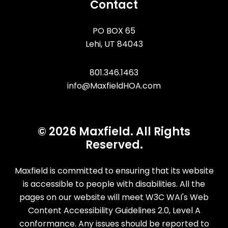
Contact
PO BOX 65
Lehi
,
UT
84043
801.346.1463
info@MaxfieldHOA.com
© 2026 Maxfield. All Rights
Reserved.
Maxfield is committed to ensuring that its website
is accessible to people with disabilities. All the
pages on our website will meet W3C WAI's Web
Content Accessibility Guidelines 2.0, Level A
conformance. Any issues should be reported to