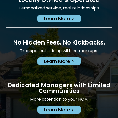
Personalized service, real relationships.
Learn More >
No Hidden Fees. No Kickbacks.
Transparent pricing with no markups.
Learn More >
Dedicated Managers with Limited
Communities
More attention to your HOA.
Learn More >