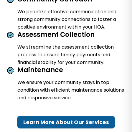
We prioritize effective communication and
strong community connections to foster a
positive environment within your HOA.
Assessment Collection
We streamline the assessment collection
process to ensure timely payments and
financial stability for your community.
Maintenance
We ensure your community stays in top
condition with efficient maintenance solutions
and responsive service.
Learn More About Our Services