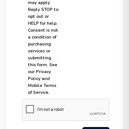
may apply.
Reply STOP to
opt out or
HELP for help.
Consent is not
a condition of
purchasing
services or
submitting
this form. See
our Privacy
Policy and
Mobile Terms
of Service.
Submit