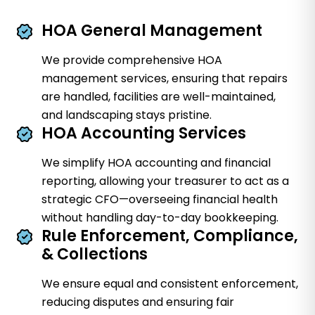
HOA General Management
We provide comprehensive HOA
management services, ensuring that repairs
are handled, facilities are well-maintained,
and landscaping stays pristine.
HOA Accounting Services
We simplify HOA accounting and financial
reporting, allowing your treasurer to act as a
strategic CFO—overseeing financial health
without handling day-to-day bookkeeping.
Rule Enforcement, Compliance,
& Collections
We ensure equal and consistent enforcement,
reducing disputes and ensuring fair