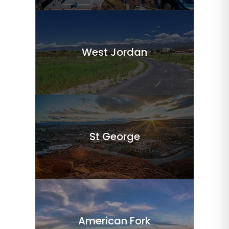
West Jordan
St George
American Fork