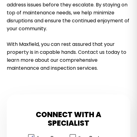
address issues before they escalate. By staying on
top of maintenance needs, we help minimize
disruptions and ensure the continued enjoyment of
your community.
With Maxfield, you can rest assured that your
property is in capable hands. Contact us today to
learn more about our comprehensive
maintenance and inspection services.
CONNECT WITH A
SPECIALIST