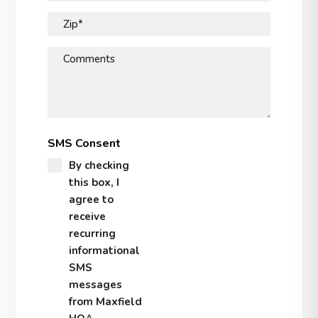
Zip*
Comments
SMS Consent
By checking
this box, I
agree to
receive
recurring
informational
SMS
messages
from Maxfield