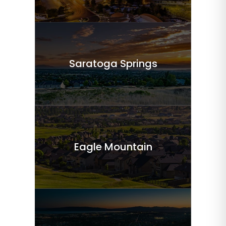
Saratoga Springs
Eagle Mountain