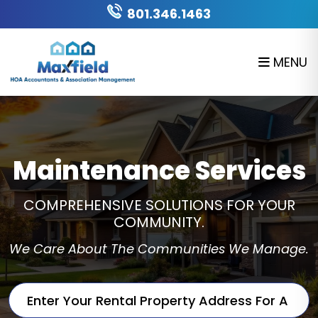
Skip to main content
801.346.1463
MENU
Maintenance Services
COMPREHENSIVE SOLUTIONS FOR YOUR
COMMUNITY.
We Care About The Communities We Manage.