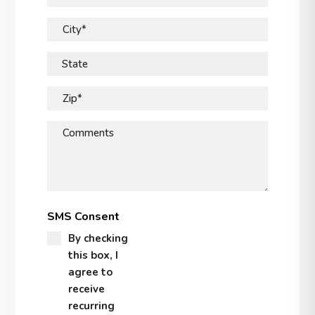
City*
State
Zip*
Comments
SMS Consent
By checking
this box, I
agree to
receive
recurring