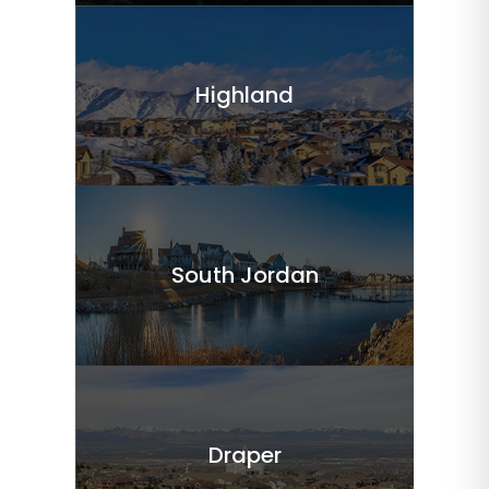
Highland
South Jordan
Draper