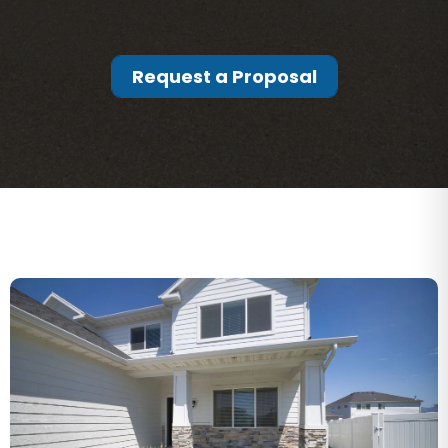
Request a Proposal