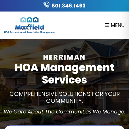
Skip to main content
801.346.1463
MENU
HERRIMAN
HOA Management
Services
COMPREHENSIVE SOLUTIONS FOR YOUR
COMMUNITY.
We Care About The Communities We Manage.