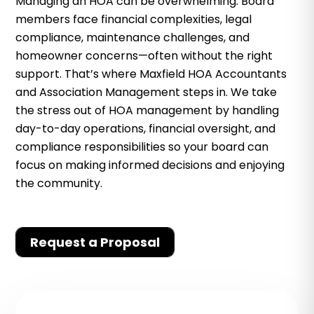
Managing an HOA can be overwhelming. Board
members face financial complexities, legal
compliance, maintenance challenges, and
homeowner concerns—often without the right
support. That’s where Maxfield HOA Accountants
and Association Management steps in. We take
the stress out of HOA management by handling
day-to-day operations, financial oversight, and
compliance responsibilities so your board can
focus on making informed decisions and enjoying
the community.
Request a Proposal