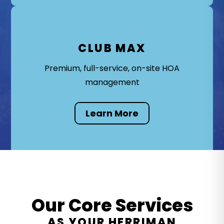
CLUB MAX
Premium, full-service, on-site HOA
management
Learn More
Our Core Services
AS YOUR HERRIMAN