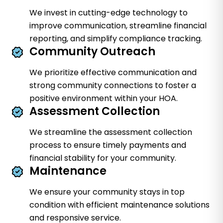
We invest in cutting-edge technology to
improve communication, streamline financial
reporting, and simplify compliance tracking.
Community Outreach
We prioritize effective communication and
strong community connections to foster a
positive environment within your HOA.
Assessment Collection
We streamline the assessment collection
process to ensure timely payments and
financial stability for your community.
Maintenance
We ensure your community stays in top
condition with efficient maintenance solutions
and responsive service.