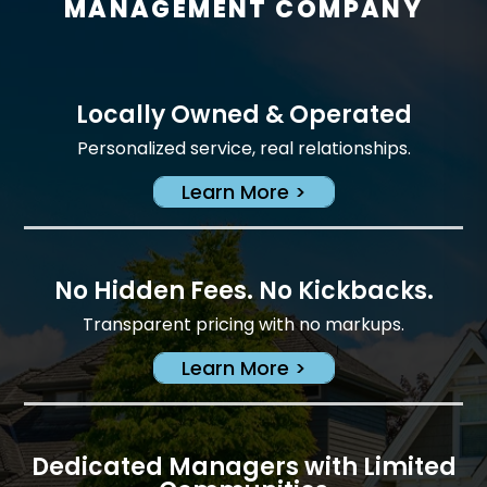
MANAGEMENT COMPANY
Locally Owned & Operated
Personalized service, real relationships.
Learn More >
No Hidden Fees. No Kickbacks.
Transparent pricing with no markups.
Learn More >
Dedicated Managers with Limited