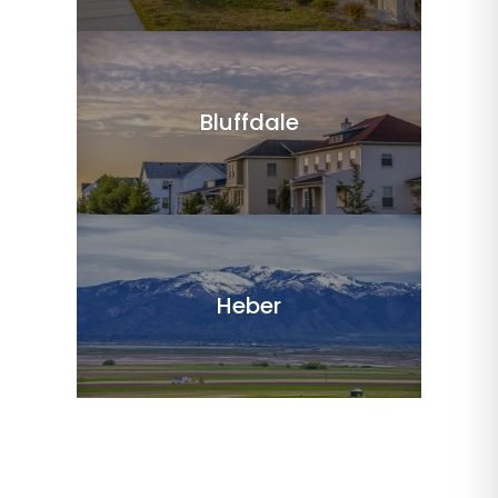
Bluffdale
Heber