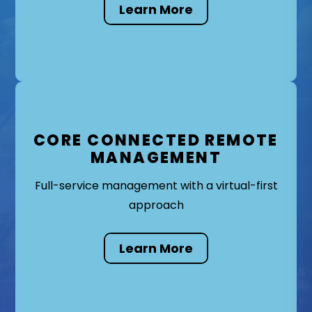
Learn More
CORE CONNECTED REMOTE
MANAGEMENT
Full-service management with a virtual-first
approach
Learn More