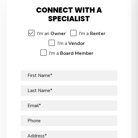
CONNECT WITH A
SPECIALIST
I'm an
Owner
I'm a
Renter
I'm a
Vendor
I'm a
Board Member
First Name*
Last Name*
Email*
Phone
Address*