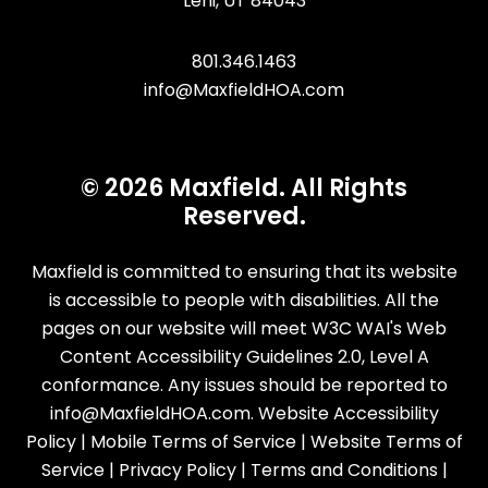
Lehi
,
UT
84043
801.346.1463
info@MaxfieldHOA.com
© 2026 Maxfield. All Rights
Reserved.
Maxfield is committed to ensuring that its website
is accessible to people with disabilities. All the
pages on our website will meet W3C WAI's Web
Content Accessibility Guidelines 2.0, Level A
conformance. Any issues should be reported to
info@MaxfieldHOA.com
.
Website Accessibility
Policy
|
Mobile Terms of Service
|
Website Terms of
Service
|
Privacy Policy
|
Terms and Conditions
|